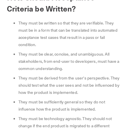
Criteria be Written?
They must be written so that they are verifiable. They
must be in a form that can be translated into automated
acceptance test cases that result in a pass or fail
condition.
They must be clear, concise, and unambiguous. All
stakeholders, from end-user to developers, must have a
common understanding.
They must be derived from the user's perspective. They
should test what the user sees and not be influenced by
how the product is implemented.
They must be sufficiently general so they do not
influence how the product is implemented.
They must be technology agnostic. They should not
change if the end product is migrated to a different