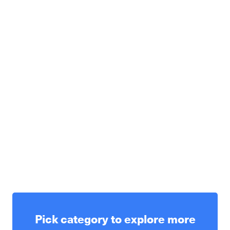
Pick category to explore more