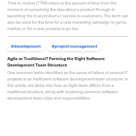
Time to market (TTM) refers to the amount of time from the
moment of conceiving the idea about a product through to
launching the final product or service to customers. The term can
also be used for the time for a new marketing campaign to get to
market, or for a new process to go live.
#development
#project management
Agile or Traditional? Forming the Right Software
Development Team Structure
One common factor identified as the cause of failure of several IT
projects is an inefficient software development team structure. In
this article, we delve into how an Agile team differs from a
traditional structure, along with exploring common software
development team roles and responsibilities.