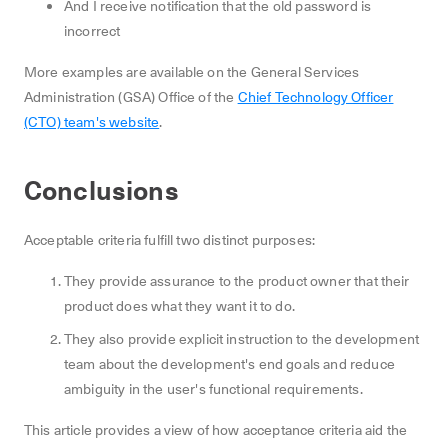
And I receive notification that the old password is
incorrect
More examples are available on the General Services
Administration (GSA) Office of the
Chief Technology Officer
(CTO) team's website
.
Conclusions
Acceptable criteria fulfill two distinct purposes:
They provide assurance to the product owner that their
product does what they want it to do.
They also provide explicit instruction to the development
team about the development's end goals and reduce
ambiguity in the user's functional requirements.
This article provides a view of how acceptance criteria aid the